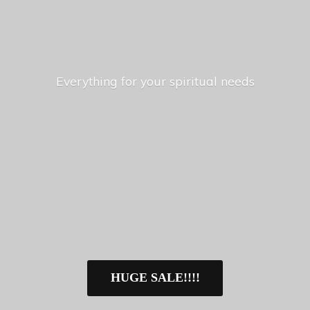
Everything for your
spiritual needs
HUGE SALE!!!!