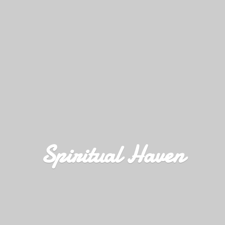
Spiritual Haven