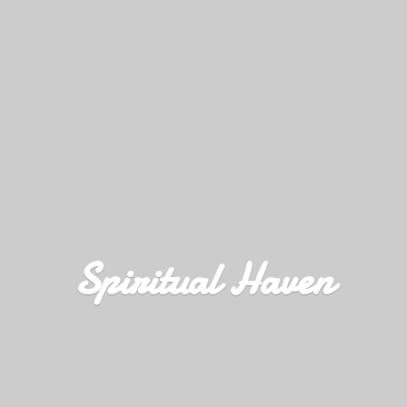
Spiritual Haven