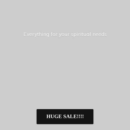
Everything for your
spiritual needs
HUGE SALE!!!!