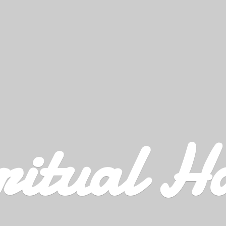
ritual H