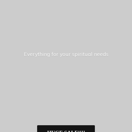
Everything for your
spiritual needs