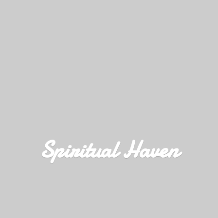
Spiritual Haven