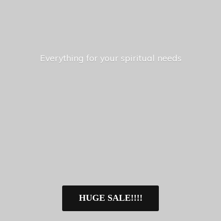
Everything for your
spiritual needs
HUGE SALE!!!!