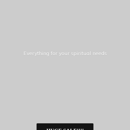
Everything for your
spiritual needs