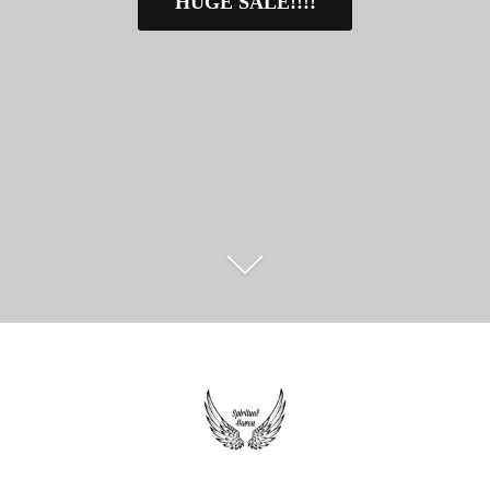
HUGE SALE!!!!