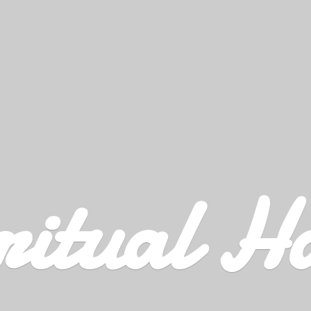
ritual H