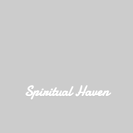
Spiritual Haven