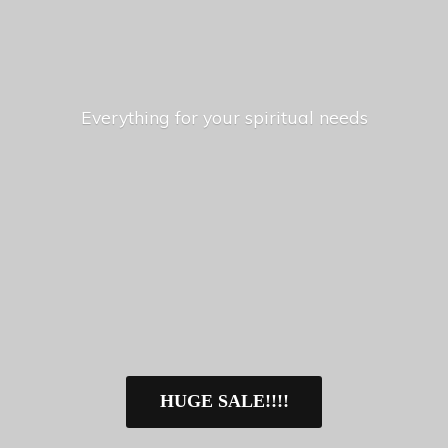
Everything for your
spiritual needs
HUGE SALE!!!!